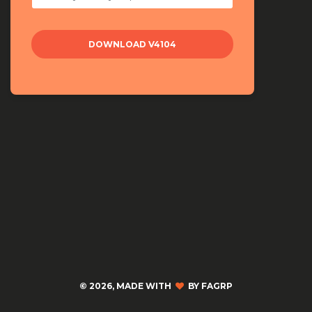
©
2026, MADE WITH
BY FAGRP