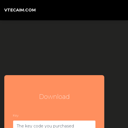
VTECAIM.COM
Download
Key